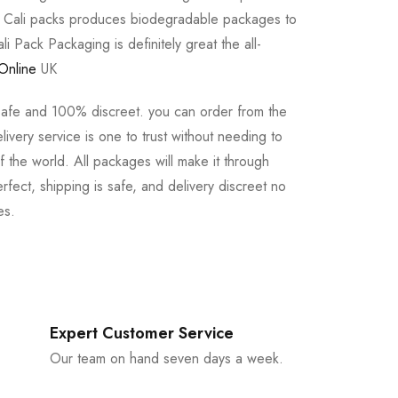
e Cali packs produces biodegradable packages to
li Pack Packaging is definitely great the all-
Online
UK
safe and 100% discreet. you can order from the
ivery service is one to trust without needing to
 the world. All packages will make it through
rfect, shipping is safe, and delivery discreet no
es.
Expert Customer Service
Our team on hand seven days a week.