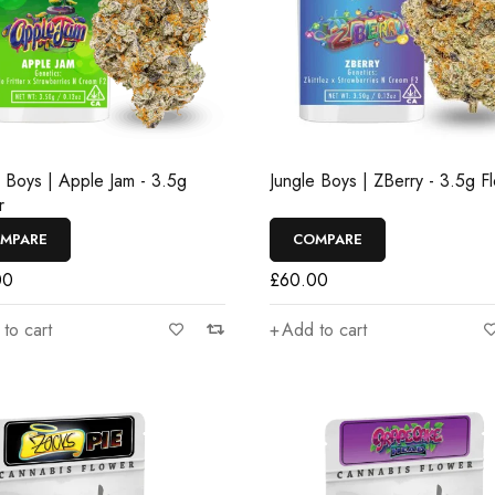
e Boys | Apple Jam - 3.5g
Jungle Boys | ZBerry - 3.5g F
r
MPARE
COMPARE
00
£
60.00
to cart
Add to cart