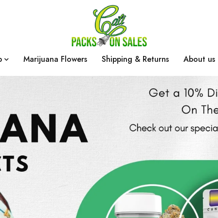
p
Marijuana Flowers
Shipping & Returns
About us