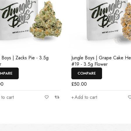
e Boys | Zacks Pie - 3.5g
Jungle Boys | Grape Cake H
r
#19 - 3.5g Flower
MPARE
COMPARE
00
£
50.00
to cart
Add to cart