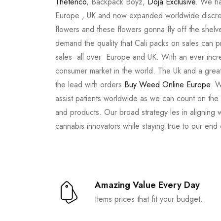
Thetenco
, Backpack Boyz,
Doja Exclusive
. We ha
Europe , UK and now expanded worldwide discree
flowers and these flowers gonna fly off the shel
demand the quality that Cali packs on sales can 
sales all over Europe and UK. With an ever incr
consumer market in the world. The Uk and a great
the lead with orders
Buy Weed Online Europe
. W
assist patients worldwide as we can count on the
and products. Our broad strategy les in aligning 
cannabis innovators while staying true to our end
Amazing Value Every Day
Items prices that fit your budget.