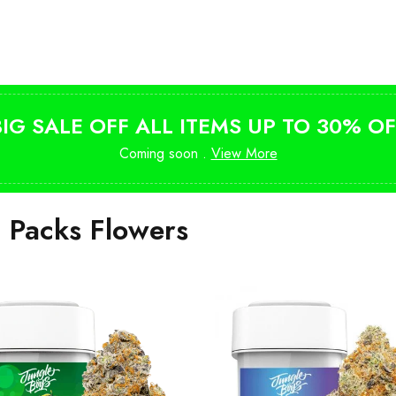
Shop Magic Mushrooms
from $10
BIG SALE OFF ALL ITEMS UP TO 30% OF
Coming soon .
View More
i Packs Flowers