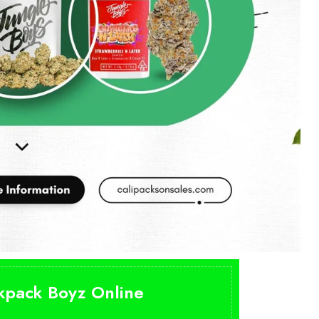
ckpack Boyz Online