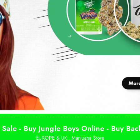
 Sale - Buy Jungle Boys Online - Buy Ba
EUROPE & UK .
Marijuana Store