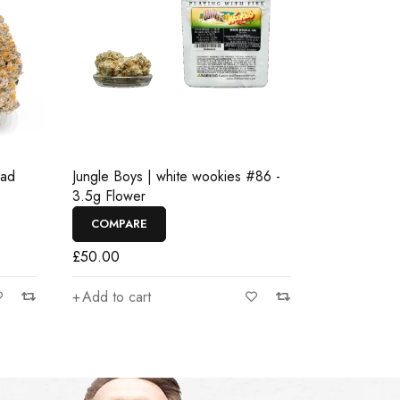
ead
Jungle Boys | white wookies #86 -
3.5g Flower
COMPARE
£
50.00
Add to cart