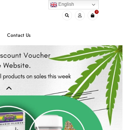
English
0
Contact Us