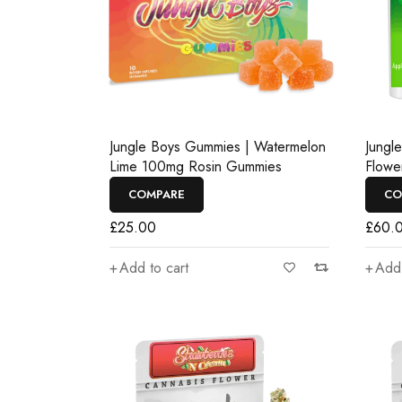
Jungle Boys Gummies | Watermelon
Jungl
Lime 100mg Rosin Gummies
Flowe
COMPARE
CO
£
25.00
£
60.
Add to cart
Add 