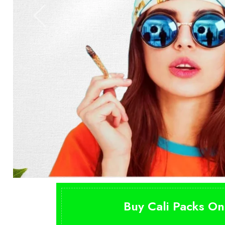
Buy Cali Packs On