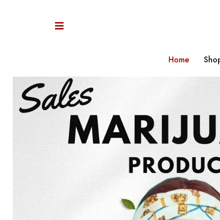
Home
Sho