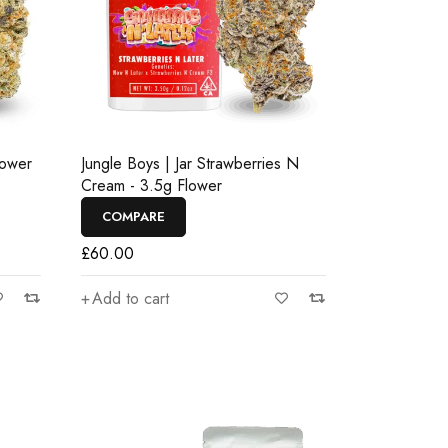
lower
Jungle Boys | Jar Strawberries N
Cream - 3.5g Flower
COMPARE
£
60.00
Add to cart