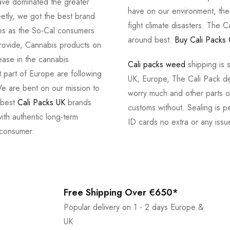
ve dominated the greater
have on our environment, th
tly, we got the best brand
fight climate disasters. The Ca
ves as the So-Cal consumers
around best.
Buy Cali Packs 
provide, Cannabis products on
ease in the cannabis
Cali packs weed
shipping is 
 part of Europe are following
UK, Europe, The Cali Pack del
e are bent on our mission to
worry much and other parts of
 best
Cali Packs UK
brands
customs without. Sealing is pe
with authentic long-term
ID cards no extra or any issu
 consumer.
Free Shipping Over €650*
Popular delivery on 1 - 2 days Europe &
UK