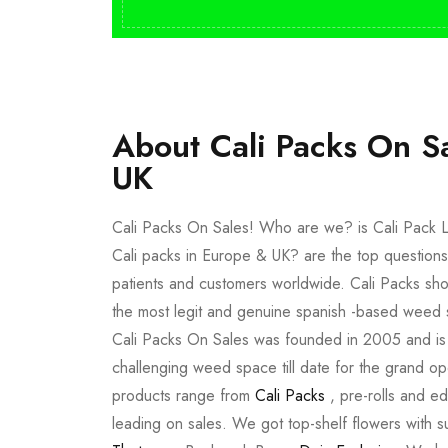
About Cali Packs On S
UK
Cali Packs On Sales! Who are we? is Cali Pack L
Cali packs in Europe & UK? are the top questions
patients and customers worldwide. Cali Packs sho
the most legit and genuine spanish -based weed 
Cali Packs On Sales was founded in 2005 and is a 
challenging weed space till date for the grand op
products range from
Cali Packs
, pre-rolls and e
leading on sales. We got top-shelf flowers with 