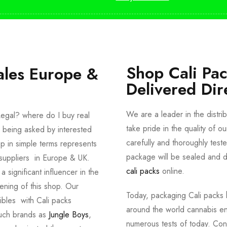
Shop Cali Pa
ales Europe &
Delivered Dir
We are a leader in the distri
egal? where do I buy real
take pride in the quality of o
 being asked by interested
carefully and thoroughly tes
p in simple terms represents
package will be sealed and de
suppliers in Europe & UK.
cali packs
online.
significant influencer in the
ening of this shop. Our
Today, packaging Cali packs h
dibles with Cali packs
around the world cannabis en
such brands as
Jungle Boys
,
numerous tests of today. Con