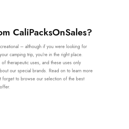
om CaliPacksOnSales?
creational – although if you were looking for
our camping trip, you’re in the right place.
 of therapeutic uses, and these uses only
bout our special brands. Read on to learn more
 forget to browse our selection of the best
offer.
Buy LSD Edibles
LSD Microdose