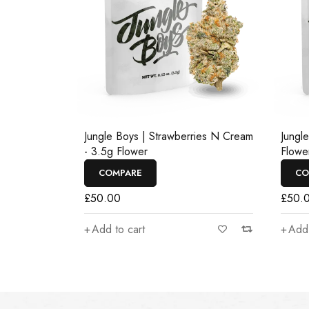
Jungle Boys | Strawberries N Cream
Jungl
- 3.5g Flower
Flowe
COMPARE
CO
£
50.00
£
50.
Add to cart
Add 