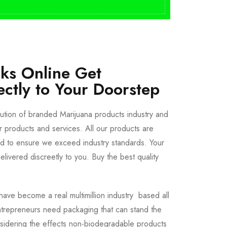
cks Online Get
ectly to Your Doorstep
bution of branded Marijuana products industry and
ur products and services. All our products are
ted to ensure we exceed industry standards. Your
livered discreetly to you. Buy the best quality
ave become a real multimillion industry based all
trepreneurs need packaging that can stand the
sidering the effects non-biodegradable products