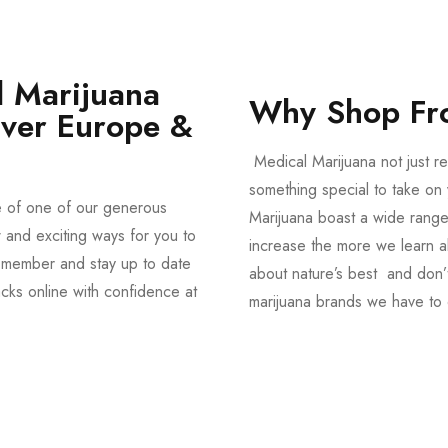
 Marijuana
Why Shop Fr
Over Europe &
Medical Marijuana not just re
something special to take on y
e of one of our generous
Marijuana boast a wide range
and exciting ways for you to
increase the more we learn a
member and stay up to date
about nature’s best and don’t
acks online with confidence at
marijuana brands we have to 