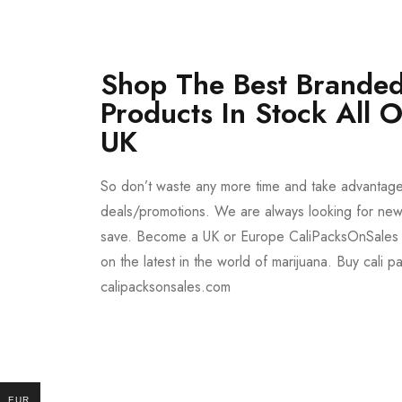
Shop The Best Branded
Products In Stock All 
UK
So don’t waste any more time and take advantag
deals/promotions. We are always looking for new 
save. Become a UK or Europe CaliPacksOnSales 
on the latest in the world of marijuana. Buy cali p
calipacksonsales.com
Buy DMT Vape
On Sale
EUR